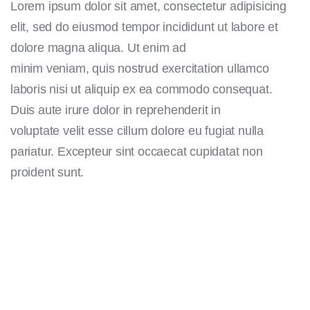
Lorem ipsum dolor sit amet, consectetur adipisicing
elit, sed do eiusmod tempor incididunt ut labore et
dolore magna aliqua. Ut enim ad
minim veniam, quis nostrud exercitation ullamco
laboris nisi ut aliquip ex ea commodo consequat.
Duis aute irure dolor in reprehenderit in
voluptate velit esse cillum dolore eu fugiat nulla
pariatur. Excepteur sint occaecat cupidatat non
proident sunt.