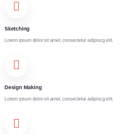
Sketching
Lorem ipsum dolor sit amet, consectetur adipiscg elit.
Design Making
Lorem ipsum dolor sit amet, consectetur adipiscg elit.