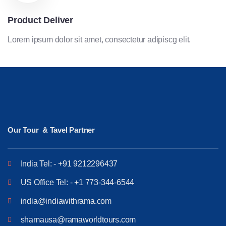
Product Deliver
Lorem ipsum dolor sit amet, consectetur adipiscg elit.
Our Tour & Tavel Partner
India Tel: - +91 9212296437
US Office Tel: - +1 773-344-6544
india@indiawithrama.com
shamausa@ramaworldtours.com