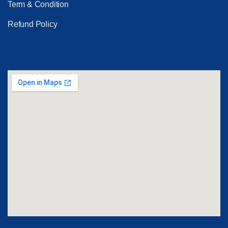
Term & Condition
Refund Policy