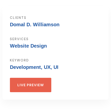
CLIENTS
Domal D. Williamson
SERVICES
Website Design
KEYWORD
Development, UX, UI
LIVE PREVIEW