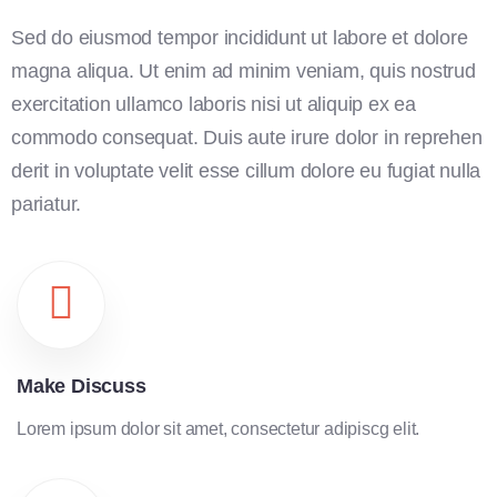
Sed do eiusmod tempor incididunt ut labore et dolore
magna aliqua. Ut enim ad minim veniam, quis nostrud
exercitation ullamco laboris nisi ut aliquip ex ea
commodo consequat. Duis aute irure dolor in reprehen
derit in voluptate velit esse cillum dolore eu fugiat nulla
pariatur.
Make Discuss
Lorem ipsum dolor sit amet, consectetur adipiscg elit.