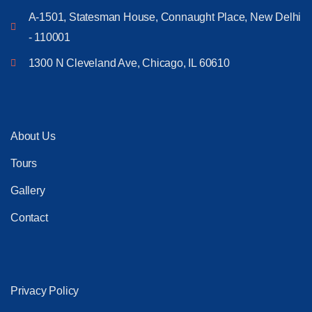
A-1501, Statesman House, Connaught Place, New Delhi
- 110001
1300 N Cleveland Ave, Chicago, IL 60610
About Us
Tours
Gallery
Contact
Privacy Policy