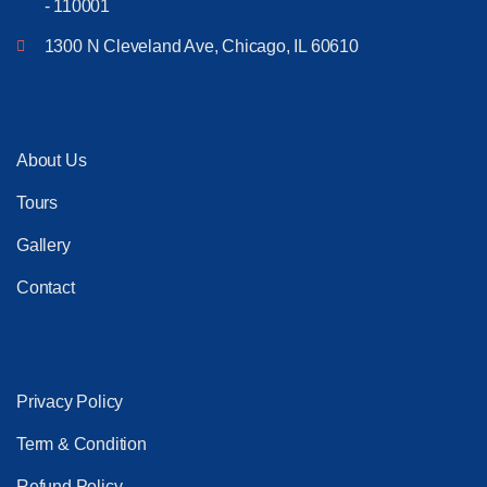
- 110001
1300 N Cleveland Ave, Chicago, IL 60610
About Us
Tours
Gallery
Contact
Privacy Policy
Term & Condition
Refund Policy