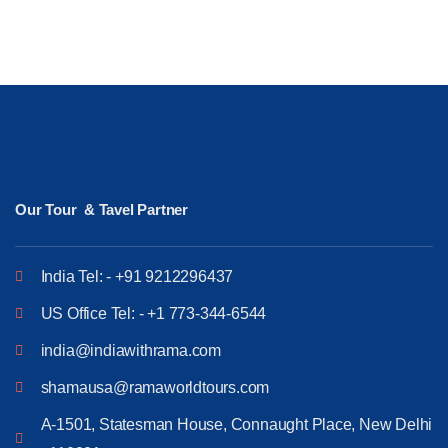
Our Tour & Tavel Partner
India Tel: - +91 9212296437
US Office Tel: - +1 773-344-6544
india@indiawithrama.com
shamausa@ramaworldtours.com
A-1501, Statesman House, Connaught Place, New Delhi