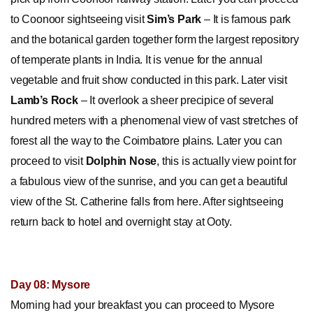
to Coonoor sightseeing visit
Sim’s Park
– It is famous park
and the botanical garden together form the largest repository
of temperate plants in India. It is venue for the annual
vegetable and fruit show conducted in this park. Later visit
Lamb’s Rock
– It overlook a sheer precipice of several
hundred meters with a phenomenal view of vast stretches of
forest all the way to the Coimbatore plains. Later you can
proceed to visit
Dolphin Nose
, this is actually view point for
a fabulous view of the sunrise, and you can get a beautiful
view of the St. Catherine falls from here. After sightseeing
return back to hotel and overnight stay at Ooty.
Day 08: Mysore
Morning had your breakfast you can proceed to Mysore