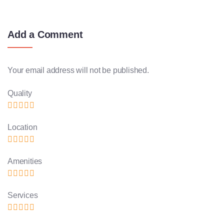
Add a Comment
Your email address will not be published.
Quality
Location
Amenities
Services