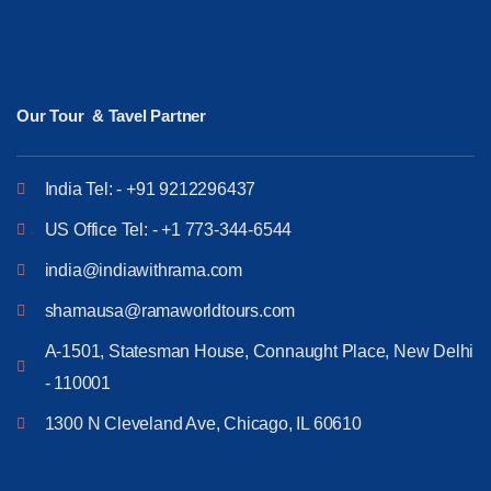
Our Tour & Tavel Partner
India Tel: - +91 9212296437
US Office Tel: - +1 773-344-6544
india@indiawithrama.com
shamausa@ramaworldtours.com
A-1501, Statesman House, Connaught Place, New Delhi
- 110001
1300 N Cleveland Ave, Chicago, IL 60610