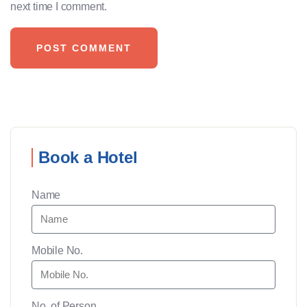
next time I comment.
Book a Hotel
Name
Mobile No.
No. of Person