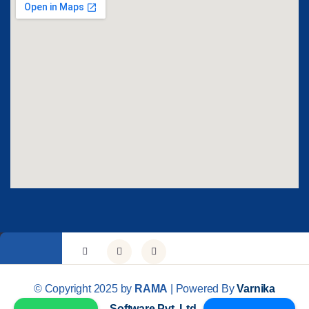
© Copyright 2025 by
RAMA
| Powered By
Varnika
Software Pvt. Ltd.