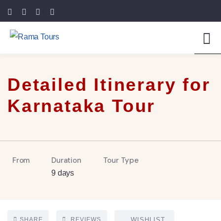
5
Detailed Itinerary for
Karnataka Tour
From
Duration
Tour Type
9 days
SHARE
REVIEWS
WISHLIST