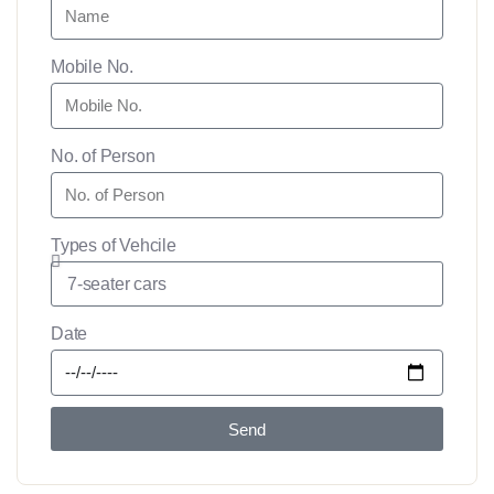
Mobile No.
No. of Person
Types of Vehcile
Date
Send