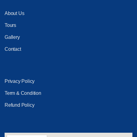
About Us
Tours
Gallery
Contact
Privacy Policy
Term & Condition
Refund Policy