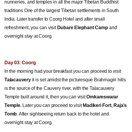
nunneries, and temples in all the major Tibetan Buddhist
traditions One of the largest Tibetan settlements in South
India. Later transfer to Coorg Hotel and after small
refreshment, you can visit
Dubare Elephant Camp
and
overnight stay at Coorg.
Day 03: Coorg
In the morning had your breakfast you can proceed to visit
Talacauvery
it is set amidst the picturesque Brahmagiri hills
is the source of the Cauvery river, with the Talacauvery
Temple built around it, then you can visit
Omkareswarar
Temple
. Later you can proceed to visit
Madikeri Fort, Raja’s
Tomb
. After sightseeing return back to the hotel and
overnight stay at Coorg.