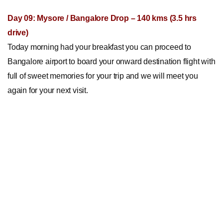
Day 09: Mysore / Bangalore Drop – 140 kms (3.5 hrs
drive)
Today morning had your breakfast you can proceed to
Bangalore airport to board your onward destination flight with
full of sweet memories for your trip and we will meet you
again for your next visit.