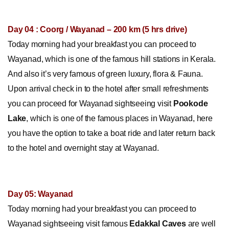
Day 04 : Coorg / Wayanad – 200 km (5 hrs drive)
Today morning had your breakfast you can proceed to
Wayanad, which is one of the famous hill stations in Kerala.
And also it’s very famous of green luxury, flora & Fauna.
Upon arrival check in to the hotel after small refreshments
you can proceed for Wayanad sightseeing visit
Pookode
Lake
, which is one of the famous places in Wayanad, here
you have the option to take a boat ride and later return back
to the hotel and overnight stay at Wayanad.
Day 05: Wayanad
Today morning had your breakfast you can proceed to
Wayanad sightseeing visit famous
Edakkal Caves
are well