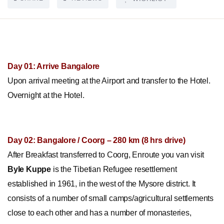
Day 01: Arrive Bangalore
Upon arrival meeting at the Airport and transfer to the Hotel.
Overnight at the Hotel.
Day 02: Bangalore / Coorg – 280 km (8 hrs drive)
After Breakfast transferred to Coorg, Enroute you van visit
Byle Kuppe
is the Tibetian Refugee resettlement
established in 1961, in the west of the Mysore district. It
consists of a number of small camps/agricultural settlements
close to each other and has a number of monasteries,