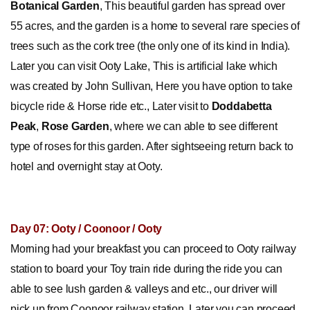
Botanical
Garden
, This beautiful garden has spread over
55 acres, and the garden is a home to several rare species of
trees such as the cork tree (the only one of its kind in India).
Later you can visit Ooty Lake, This is artificial lake which
was created by John Sullivan, Here you have option to take
bicycle ride & Horse ride etc., Later visit to
Doddabetta
Peak
,
Rose Garden
, where we can able to see different
type of roses for this garden. After sightseeing return back to
hotel and overnight stay at Ooty.
Day 07: Ooty / Coonoor / Ooty
Morning had your breakfast you can proceed to Ooty railway
station to board your Toy train ride during the ride you can
able to see lush garden & valleys and etc., our driver will
pick up from Coonoor railway station. Later you can proceed