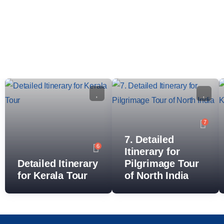
7
7. Detailed
6
Itinerary for
Detailed Itinerary
Pilgrimage Tour
for Kerala Tour
of North India