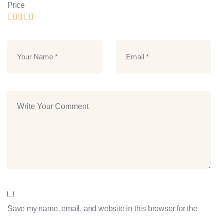
Price
Save my name, email, and website in this browser for the