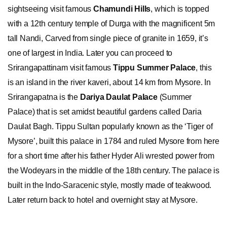
sightseeing visit famous
Chamundi Hills
, which is topped
with a 12th century temple of Durga with the magnificent 5m
tall Nandi, Carved from single piece of granite in 1659, it’s
one of largest in India. Later you can proceed to
Srirangapattinam visit famous
Tippu Summer Palace
, this
is an island in the river kaveri, about 14 km from Mysore. In
Srirangapatna is the
Dariya Daulat Palace
(Summer
Palace) that is set amidst beautiful gardens called Daria
Daulat Bagh. Tippu Sultan popularly known as the ‘Tiger of
Mysore’, built this palace in 1784 and ruled Mysore from here
for a short time after his father Hyder Ali wrested power from
the Wodeyars in the middle of the 18th century. The palace is
built in the Indo-Saracenic style, mostly made of teakwood.
Later return back to hotel and overnight stay at Mysore.