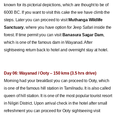
known for its pictorial depictions, which are thought to be of
6000 BC. If you want to visit this cake the we have climb the
steps. Later you can proceed to visit
Muthanga Wildlife
Sanctuary
, where you have option for Jeep Safari inside the
forest. If time permit you can visit
Banasura Sagar Dam
,
which is one of the famous dam in Wayanad. After
sightseeing return back to hotel and overnight stay at hotel.
Day 06: Wayanad / Ooty – 150 kms (3.5 hrs drive)
Morning had your breakfast you can proceed to Ooty, which
is one of the famous hill station in Tamilnadu. It is also called
queen of hill station. It is one of the most popular tourist resort
in Nilgiri District. Upon arrival check in the hotel after small
refreshment you can proceed for Ooty sightseeing visit