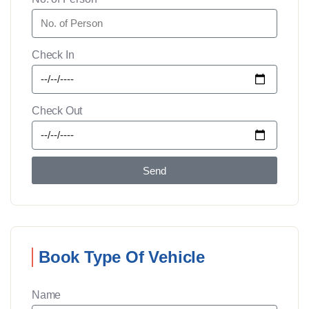
Check In
Check Out
Send
Book Type Of Vehicle
Name